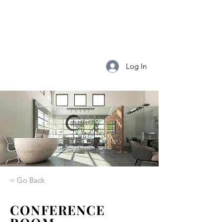
Abundant
Business
Log In
< Go Back
CONFERENCE