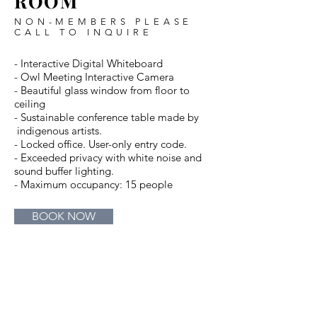
ROOM
NON-MEMBERS PLEASE
CALL TO INQUIRE
- Interactive Digital Whiteboard
- Owl Meeting Interactive Camera
- Beautiful glass window from floor to
ceiling
- Sustainable conference table made by
indigenous artists.
- Locked office. User-only entry code.
- Exceeded privacy with white noise and
sound buffer lighting.
- Maximum occupancy: 15 people
BOOK NOW
Beautiful glass
Fully Equiped